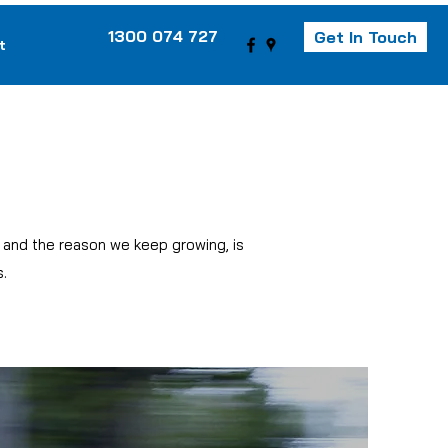
1300 074 727
Get In Touch
t
, and the reason we keep growing, is
.