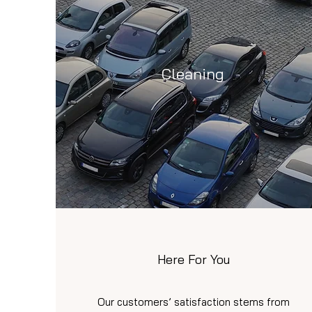
Cleaning
Here For You
Our customers’ satisfaction stems from