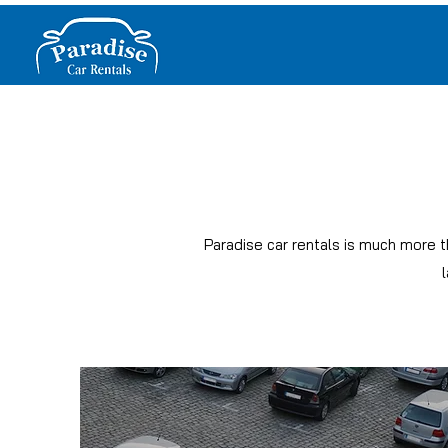
Paradise car rentals is much more t