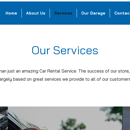
Home
About Us
Services
Our Garage
Contac
Our Services
han just an amazing Car Rental Service. The success of our store
largely based on great services we provide to all of our customers