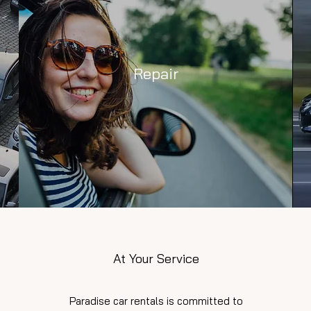
Repair
At Your Service
Paradise car rentals is committed to