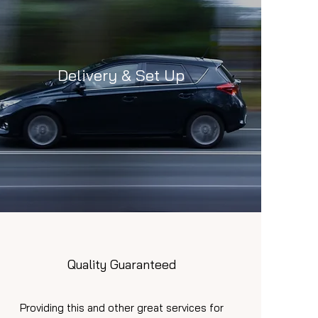
Delivery & Set Up
Quality Guaranteed
Providing this and other great services for